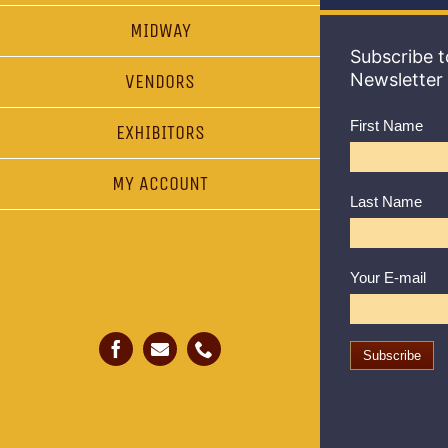
MIDWAY
Subscribe t
Newsletter
VENDORS
First Name
EXHIBITORS
MY ACCOUNT
Last Name
Your E-mail