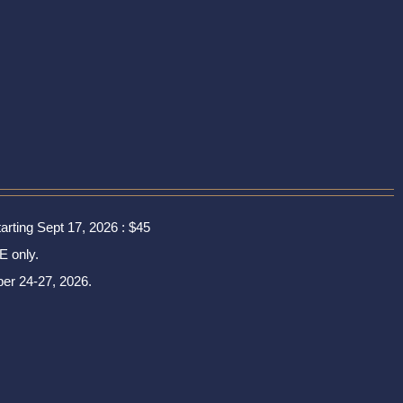
tarting Sept 17, 2026 : $45
E only.
er 24-27, 2026.