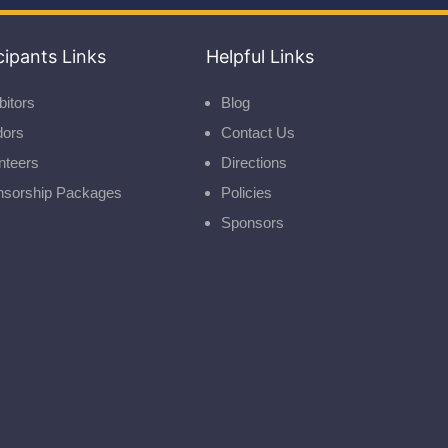
cipants Links
Helpful Links
bitors
Blog
dors
Contact Us
nteers
Directions
nsorship Packages
Policies
Sponsors