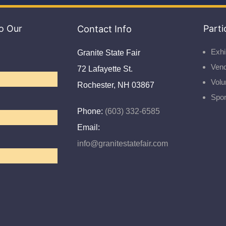
o Our
Contact Info
Parti
Exhi
Granite State Fair
Ven
72 Lafayette St.
Volu
Rochester, NH 03867
Spo
Phone:
(603) 332-6585
Email:
info@granitestatefair.com