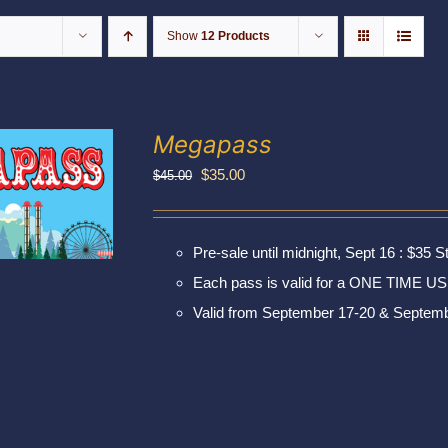
Show
12 Products
Megapass
Original
Current
$
35.00
$
45.00
price
price
was:
is:
Pre-sale until midnight, Sept 16 : $35 S
$45.00.
$35.00.
Each pass is valid for a ONE TIME US
Valid from September 17-20 & Septemb