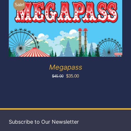
Exhibitors
Sale!
My account
Megapass
Original
Current
$
35.00
$
45.00
price
price
was:
is:
$45.00.
$35.00.
Subscribe to Our Newsletter