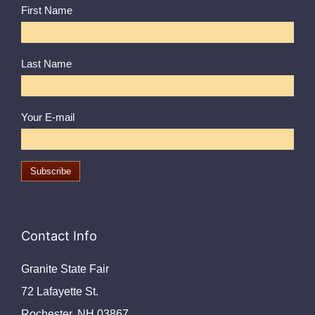
First Name
Last Name
Your E-mail
Contact Info
Granite State Fair
72 Lafayette St.
Rochester, NH 03867