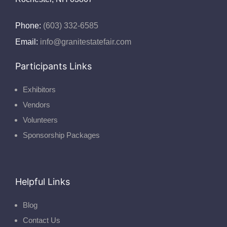
Phone:
(603) 332-6585
Email:
info@granitestatefair.com
Participants Links
Exhibitors
Vendors
Volunteers
Sponsorship Packages
Helpful Links
Blog
Contact Us