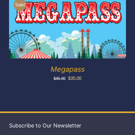
Exhibitors
Sale!
My account
Megapass
Original
Current
$
35.00
$
45.00
price
price
was:
is:
$45.00.
$35.00.
Subscribe to Our Newsletter