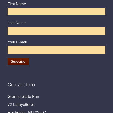
First Name
Last Name
Your E-mail
Contact Info
Granite State Fair
72 Lafayette St.
Rochester, NH 03867