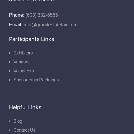
Phone:
(603) 332-6585
Email:
info@granitestatefair.com
Participants Links
Exhibitors
Vendors
Volunteers
Sponsorship Packages
Helpful Links
Blog
Contact Us